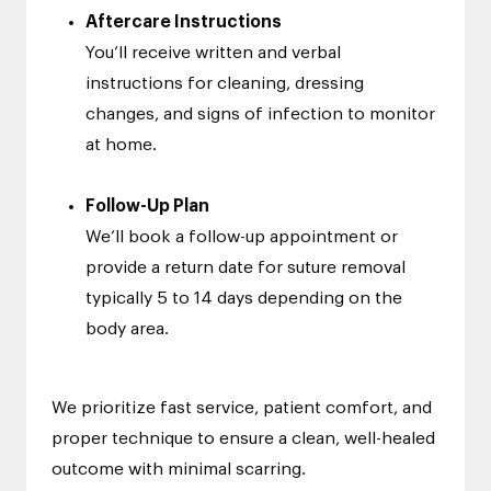
Aftercare Instructions
You’ll receive written and verbal
instructions for cleaning, dressing
changes, and signs of infection to monitor
at home.
Follow-Up Plan
We’ll book a follow-up appointment or
provide a return date for suture removal
typically 5 to 14 days depending on the
body area.
We prioritize fast service, patient comfort, and
proper technique to ensure a clean, well-healed
outcome with minimal scarring.