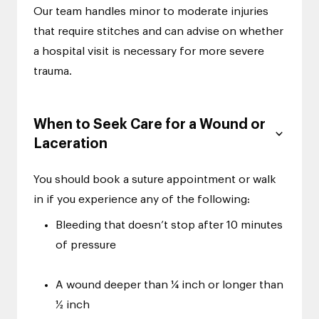
Our team handles minor to moderate injuries
that require stitches and can advise on whether
a hospital visit is necessary for more severe
trauma.
When to Seek Care for a Wound or
Laceration
You should book a suture appointment or walk
in if you experience any of the following:
Bleeding that doesn’t stop after 10 minutes
of pressure
A wound deeper than ¼ inch or longer than
½ inch