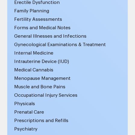
Erectile Dysfunction
Family Planning
Fertility Assessments
Forms and Medical Notes
General Illnesses and Infections
Gynecological Examinations & Treatment
Internal Medicine
Intrauterine Device (IUD)
Medical Cannabis
Menopause Management
Muscle and Bone Pains
Occupational Injury Services
Physicals
Prenatal Care
Prescriptions and Refills
Psychiatry