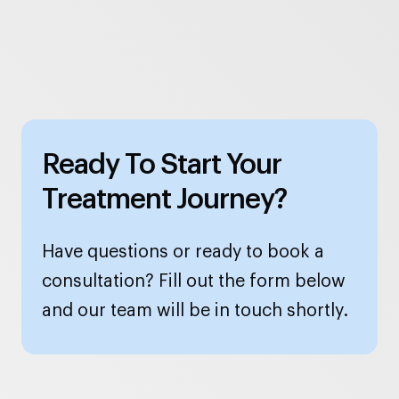
Ready To Start Your
Treatment Journey?
Have questions or ready to book a
consultation? Fill out the form below
and our team will be in touch shortly.