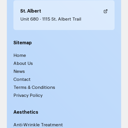
St. Albert
Unit 680 - 1115 St. Albert Trail
Sitemap
Home
About Us
News
Contact
Terms & Conditions
Privacy Policy
Aesthetics
Anti-Wrinkle Treatment