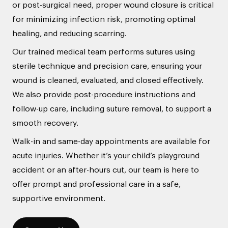
or post-surgical need, proper wound closure is critical
for minimizing infection risk, promoting optimal
healing, and reducing scarring.
Our trained medical team performs sutures using
sterile technique and precision care, ensuring your
wound is cleaned, evaluated, and closed effectively.
We also provide post-procedure instructions and
follow-up care, including suture removal, to support a
smooth recovery.
Walk-in and same-day appointments are available for
acute injuries. Whether it’s your child’s playground
accident or an after-hours cut, our team is here to
offer prompt and professional care in a safe,
supportive environment.