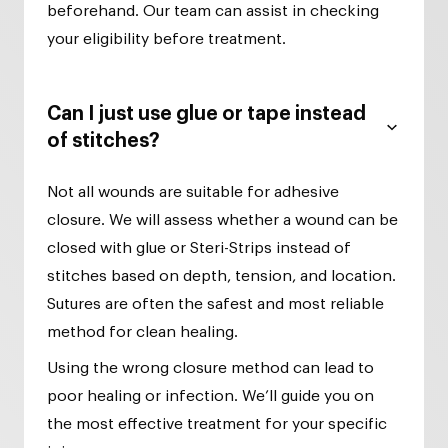
beforehand. Our team can assist in checking
your eligibility before treatment.
Can I just use glue or tape instead
of stitches?
Not all wounds are suitable for adhesive
closure. We will assess whether a wound can be
closed with glue or Steri-Strips instead of
stitches based on depth, tension, and location.
Sutures are often the safest and most reliable
method for clean healing.
Using the wrong closure method can lead to
poor healing or infection. We’ll guide you on
the most effective treatment for your specific