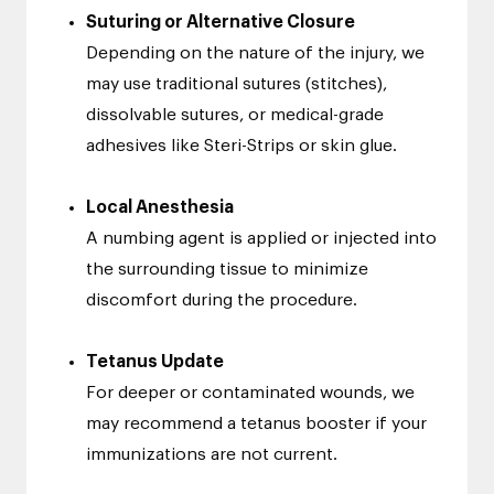
Suturing or Alternative Closure
Depending on the nature of the injury, we
may use traditional sutures (stitches),
dissolvable sutures, or medical-grade
adhesives like Steri-Strips or skin glue.
Local Anesthesia
A numbing agent is applied or injected into
the surrounding tissue to minimize
discomfort during the procedure.
Tetanus Update
For deeper or contaminated wounds, we
may recommend a tetanus booster if your
immunizations are not current.