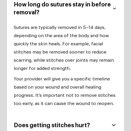
How long do sutures stay in before
removal?
Sutures are typically removed in 5–14 days,
depending on the area of the body and how
quickly the skin heals. For example, facial
stitches may be removed sooner to reduce
scarring, while stitches over joints may remain
longer for added strength.
Your provider will give you a specific timeline
based on your wound and overall healing
progress. It’s important not to remove stitches
too early, as it can cause the wound to reopen.
Does getting stitches hurt?