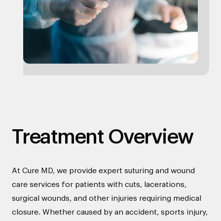
Treatment Overview
At Cure MD, we provide expert suturing and wound
care services for patients with cuts, lacerations,
surgical wounds, and other injuries requiring medical
closure. Whether caused by an accident, sports injury,