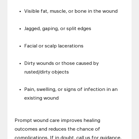
Visible fat, muscle, or bone in the wound
Jagged, gaping, or split edges
Facial or scalp lacerations
Dirty wounds or those caused by
rusted/dirty objects
Pain, swelling, or signs of infection in an
existing wound
Prompt wound care improves healing
outcomes and reduces the chance of
complications. If in doubt, call us for guidance.