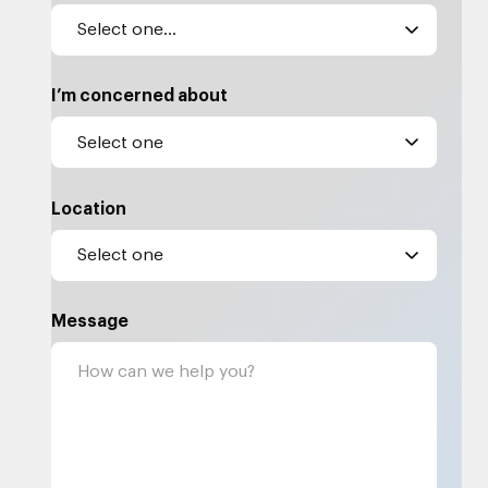
I’m concerned about
Location
Message