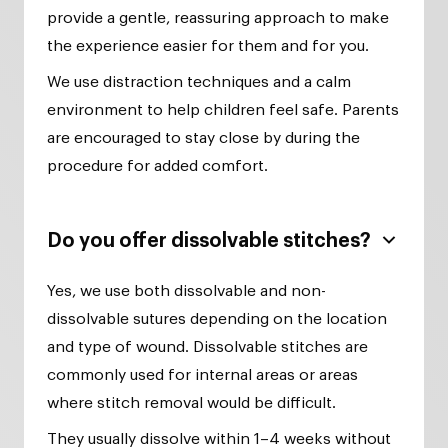
provide a gentle, reassuring approach to make
the experience easier for them and for you.
We use distraction techniques and a calm
environment to help children feel safe. Parents
are encouraged to stay close by during the
procedure for added comfort.
Do you offer dissolvable stitches?
Yes, we use both dissolvable and non-
dissolvable sutures depending on the location
and type of wound. Dissolvable stitches are
commonly used for internal areas or areas
where stitch removal would be difficult.
They usually dissolve within 1–4 weeks without