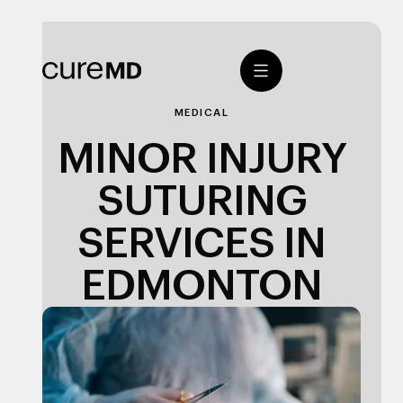
MEDICAL
MINOR INJURY
SUTURING
SERVICES IN
EDMONTON