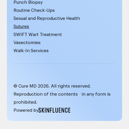
Punch Biopsy
Routine Check-Ups
Sexual and Reproductive Health
Sutures
SWIFT Wart Treatment
Vasectomies
Walk-In Services
© Cure MD
2026
. All rights reserved.
Reproduction of the contents in any form is
prohibited.
Powered by