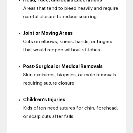
Head, Face, and Scalp Lacerations
Areas that tend to bleed heavily and require
careful closure to reduce scarring
Joint or Moving Areas
Cuts on elbows, knees, hands, or fingers
that would reopen without stitches
Post-Surgical or Medical Removals
Skin excisions, biopsies, or mole removals
requiring suture closure
Children’s Injuries
Kids often need sutures for chin, forehead,
or scalp cuts after falls