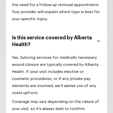
the need for a follow-up removal appointment.
Your provider will explain which type is best for
your specific injury.
Is this service covered by Alberta
Health?
Yes. Suturing services for medically necessary
wound closure are typically covered by Alberta
Health. If your visit includes elective or
cosmetic procedures, or if any private-pay
elements are involved, we’ll advise you of any
costs upfront.
Coverage may vary depending on the nature of
your visit, so it’s always best to confirm