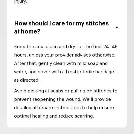
injury.
How should I care for my stitches
at home?
Keep the area clean and dry for the first 24–48
hours, unless your provider advises otherwise.
After that, gently clean with mild soap and
water, and cover with a fresh, sterile bandage
as directed.
Avoid picking at scabs or pulling on stitches to
prevent reopening the wound. We’ll provide
detailed aftercare instructions to help ensure
optimal healing and reduce scarring.