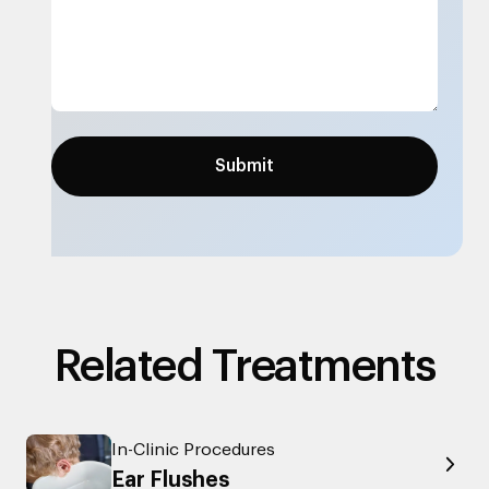
Related Treatments
In-Clinic Procedures
Ear Flushes