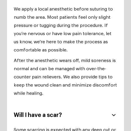
We apply a local anesthetic before suturing to
numb the area. Most patients feel only slight
pressure or tugging during the procedure. If
you’re nervous or have low pain tolerance, let
us know, we're here to make the process as
comfortable as possible.
After the anesthetic wears off, mild soreness is
normal and can be managed with over-the-
counter pain relievers. We also provide tips to
keep the wound clean and minimize discomfort
while healing.
Will I have a scar?
Some scarring is expected with any deep cut or