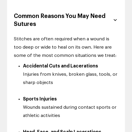
Common Reasons You May Need
Sutures
Stitches are often required when a wound is
too deep or wide to heal on its own. Here are
some of the most common situations we treat:
Accidental Cuts and Lacerations
Injuries from knives, broken glass, tools, or
sharp objects
Sports Injuries
Wounds sustained during contact sports or
athletic activities