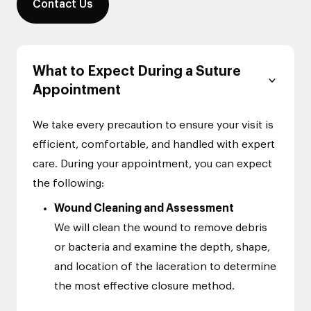
Contact Us
What to Expect During a Suture
Appointment
We take every precaution to ensure your visit is
efficient, comfortable, and handled with expert
care. During your appointment, you can expect
the following:
Wound Cleaning and Assessment
We will clean the wound to remove debris
or bacteria and examine the depth, shape,
and location of the laceration to determine
the most effective closure method.