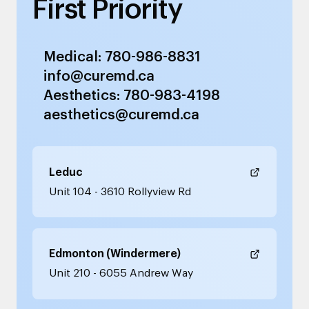
First Priority
Medical: 780-986-8831
info@curemd.ca
Aesthetics: 780-983-4198
aesthetics@curemd.ca
Leduc
Unit 104 - 3610 Rollyview Rd
Edmonton (Windermere)
Unit 210 - 6055 Andrew Way