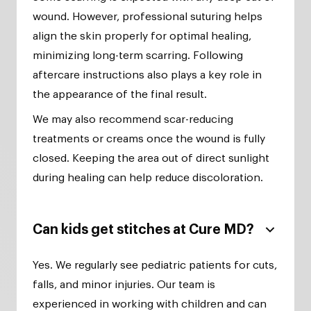
wound. However, professional suturing helps
align the skin properly for optimal healing,
minimizing long-term scarring. Following
aftercare instructions also plays a key role in
the appearance of the final result.
We may also recommend scar-reducing
treatments or creams once the wound is fully
closed. Keeping the area out of direct sunlight
during healing can help reduce discoloration.
Can kids get stitches at Cure MD?
Yes. We regularly see pediatric patients for cuts,
falls, and minor injuries. Our team is
experienced in working with children and can