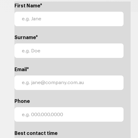
First Name*
Surname*
Email*
Phone
Best contact time