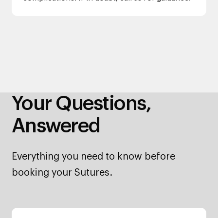
Your Questions,
Answered
Everything you need to know before
booking your Sutures.