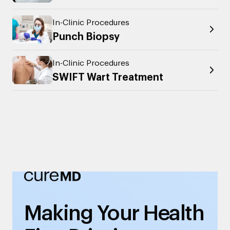
In-Clinic Procedures
Punch Biopsy
In-Clinic Procedures
SWIFT Wart Treatment
Making Your Health