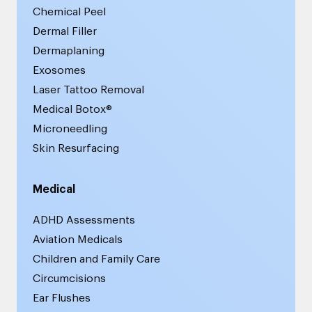
Chemical Peel
Dermal Filler
Dermaplaning
Exosomes
Laser Tattoo Removal
Medical Botox®
Microneedling
Skin Resurfacing
Medical
ADHD Assessments
Aviation Medicals
Children and Family Care
Circumcisions
Ear Flushes