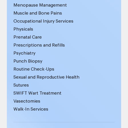
Menopause Management
Muscle and Bone Pains
Occupational Injury Services
Physicals
Prenatal Care
Prescriptions and Refills
Psychiatry
Punch Biopsy
Routine Check-Ups
Sexual and Reproductive Health
Sutures
SWIFT Wart Treatment
Vasectomies
Walk-In Services