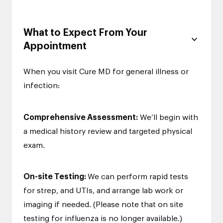
What to Expect From Your
Appointment
When you visit Cure MD for general illness or
infection:
Comprehensive Assessment:
We’ll begin with
a medical history review and targeted physical
exam.
On-site Testing:
We can perform rapid tests
for strep, and UTIs, and arrange lab work or
imaging if needed. (Please note that on site
testing for influenza is no longer available.)