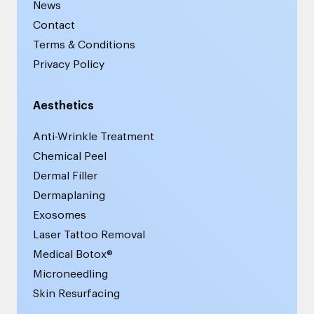
News
Contact
Terms & Conditions
Privacy Policy
Aesthetics
Anti-Wrinkle Treatment
Chemical Peel
Dermal Filler
Dermaplaning
Exosomes
Laser Tattoo Removal
Medical Botox®
Microneedling
Skin Resurfacing