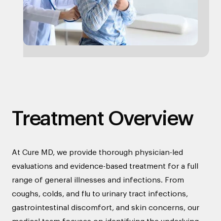
Treatment Overview
At Cure MD, we provide thorough physician-led
evaluations and evidence-based treatment for a full
range of general illnesses and infections. From
coughs, colds, and flu to urinary tract infections,
gastrointestinal discomfort, and skin concerns, our