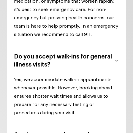
medication, or symptoms that worsen rapidly,
it’s best to seek emergency care. For non-
emergency but pressing health concerns, our
team is here to help promptly. In an emergency
situation we recommend to call 911.
Do you accept walk-ins for general
illness visits?
Yes, we accommodate walk-in appointments
whenever possible. However, booking ahead
ensures shorter wait times and allows us to
prepare for any necessary testing or
procedures during your visit.