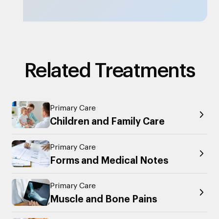
Related Treatments
Primary Care
Children and Family Care
Primary Care
Forms and Medical Notes
Primary Care
Muscle and Bone Pains