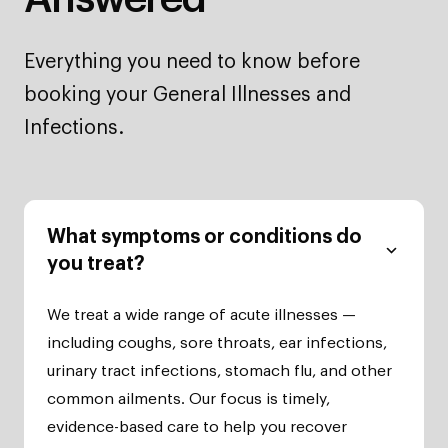
Everything you need to know before
booking your General Illnesses and
Infections.
What symptoms or conditions do
you treat?
We treat a wide range of acute illnesses —
including coughs, sore throats, ear infections,
urinary tract infections, stomach flu, and other
common ailments. Our focus is timely,
evidence-based care to help you recover