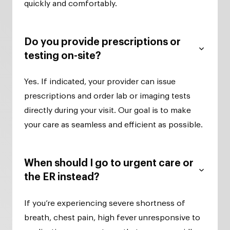
quickly and comfortably.
Do you provide prescriptions or
testing on-site?
Yes. If indicated, your provider can issue
prescriptions and order lab or imaging tests
directly during your visit. Our goal is to make
your care as seamless and efficient as possible.
When should I go to urgent care or
the ER instead?
If you’re experiencing severe shortness of
breath, chest pain, high fever unresponsive to