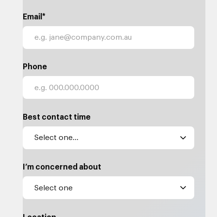
Email*
Phone
Best contact time
I’m concerned about