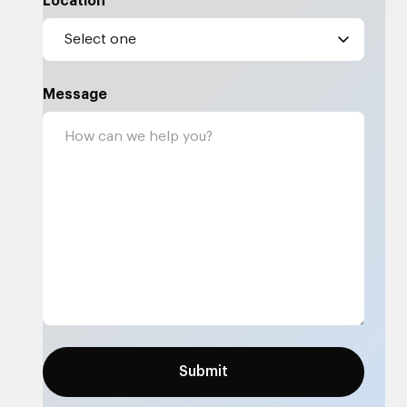
Location
Message