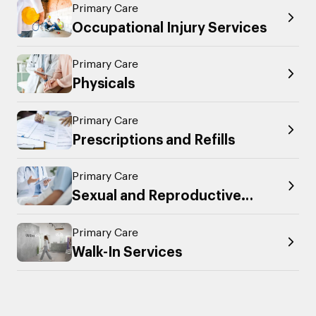
Primary Care
Occupational Injury Services
Primary Care
Physicals
Primary Care
Prescriptions and Refills
Primary Care
Sexual and Reproductive
Health
Primary Care
Walk-In Services