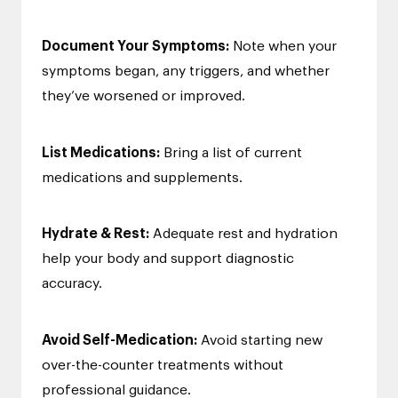
Document Your Symptoms:
Note when your
symptoms began, any triggers, and whether
they’ve worsened or improved.
List Medications:
Bring a list of current
medications and supplements.
Hydrate & Rest:
Adequate rest and hydration
help your body and support diagnostic
accuracy.
Avoid Self-Medication:
Avoid starting new
over-the-counter treatments without
professional guidance.