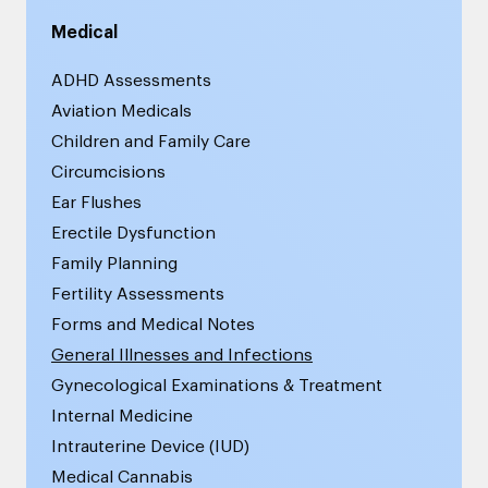
Medical
ADHD Assessments
Aviation Medicals
Children and Family Care
Circumcisions
Ear Flushes
Erectile Dysfunction
Family Planning
Fertility Assessments
Forms and Medical Notes
General Illnesses and Infections
Gynecological Examinations & Treatment
Internal Medicine
Intrauterine Device (IUD)
Medical Cannabis