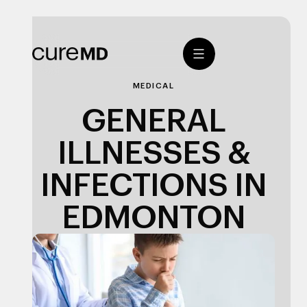
MEDICAL
GENERAL
ILLNESSES &
INFECTIONS IN
EDMONTON