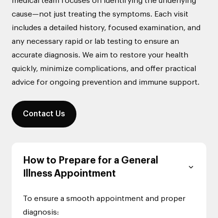
medical team focuses on identifying the underlying
cause—not just treating the symptoms. Each visit
includes a detailed history, focused examination, and
any necessary rapid or lab testing to ensure an
accurate diagnosis. We aim to restore your health
quickly, minimize complications, and offer practical
advice for ongoing prevention and immune support.
Contact Us
How to Prepare for a General
Illness Appointment
To ensure a smooth appointment and proper
diagnosis: