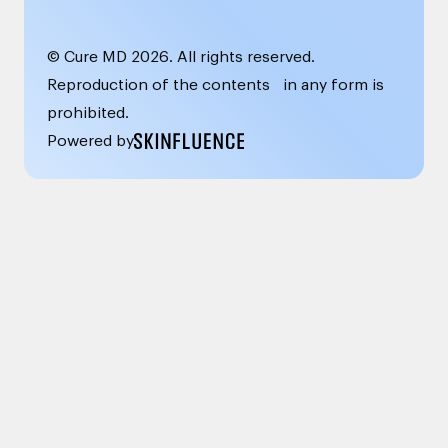
© Cure MD
2026
. All rights reserved.
Reproduction of the contents in any form is
prohibited.
Powered by