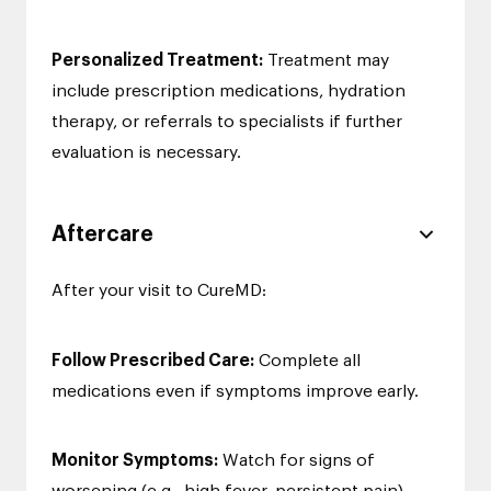
Personalized Treatment:
Treatment may
include prescription medications, hydration
therapy, or referrals to specialists if further
evaluation is necessary.
Aftercare
After your visit to CureMD:
Follow Prescribed Care:
Complete all
medications even if symptoms improve early.
Monitor Symptoms:
Watch for signs of