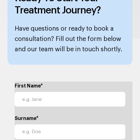
Treatment Journey?
Have questions or ready to book a
consultation? Fill out the form below
and our team will be in touch shortly.
First Name*
Surname*