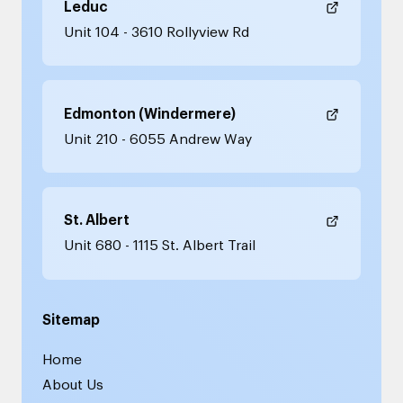
Leduc
Unit 104 - 3610 Rollyview Rd
Edmonton (Windermere)
Unit 210 - 6055 Andrew Way
St. Albert
Unit 680 - 1115 St. Albert Trail
Sitemap
Home
About Us