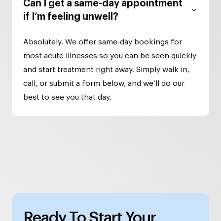
Can I get a same-day appointment
if I’m feeling unwell?
Absolutely. We offer same-day bookings for
most acute illnesses so you can be seen quickly
and start treatment right away. Simply walk in,
call, or submit a form below, and we’ll do our
best to see you that day.
Ready To Start Your