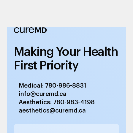
Making Your Health
First Priority
Medical: 780-986-8831
info@curemd.ca
Aesthetics: 780-983-4198
aesthetics@curemd.ca