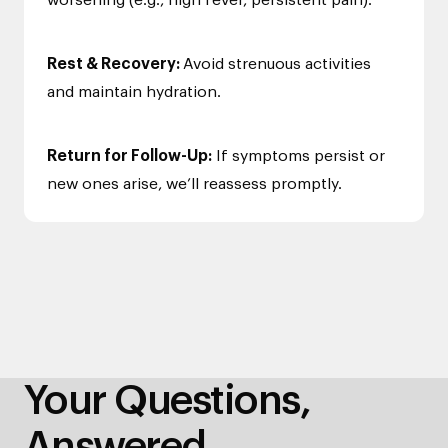
worsening (e.g., high fever, persistent pain).
Rest & Recovery:
Avoid strenuous activities
and maintain hydration.
Return for Follow-Up:
If symptoms persist or
new ones arise, we’ll reassess promptly.
Your Questions,
Answered